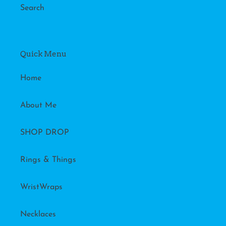
Search
Quick Menu
Home
About Me
SHOP DROP
Rings & Things
WristWraps
Necklaces