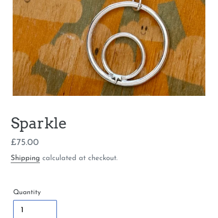
Sparkle
Regular
£75.00
price
Shipping
calculated at checkout.
Quantity