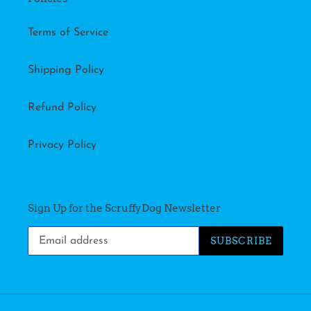
Terms of Service
Shipping Policy
Refund Policy
Privacy Policy
Sign Up for the ScruffyDog Newsletter
SUBSCRIBE