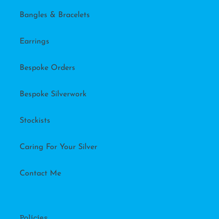
Bangles & Bracelets
Earrings
Bespoke Orders
Bespoke Silverwork
Stockists
Caring For Your Silver
Contact Me
Policies