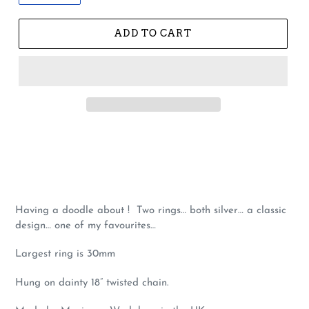
ADD TO CART
Having a doodle about ! Two rings… both silver… a classic
design… one of my favourites…
Largest ring is 30mm
Hung on dainty 18” twisted chain.