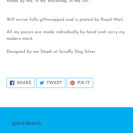
Made by Me, in my Workshop, in the UK...
Will arrive fully giftwrapped and is posted by Royal Mail…
All my pieces are made individually by hand and carry my
makers mark.
Designed by me Steph at Scruffy Dog Silver.
SHARE
TWEET
PIN
SHARE
TWEET
PIN IT
ON
ON
ON
FACEBOOK
TWITTER
PINTEREST
Quick Search