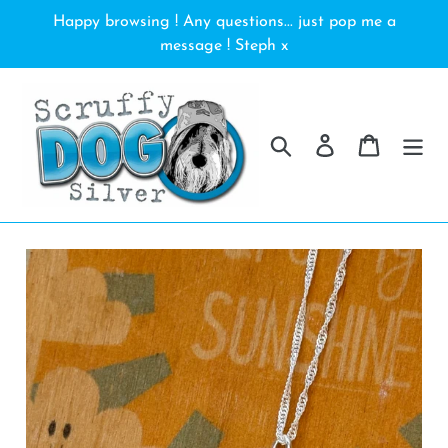
Skip
Happy browsing ! Any questions... just pop me a
to
message ! Steph x
content
Search
Log in
Cart