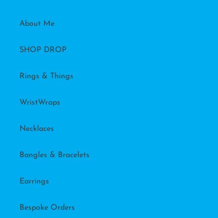
About Me
SHOP DROP
Rings & Things
WristWraps
Necklaces
Bangles & Bracelets
Earrings
Bespoke Orders