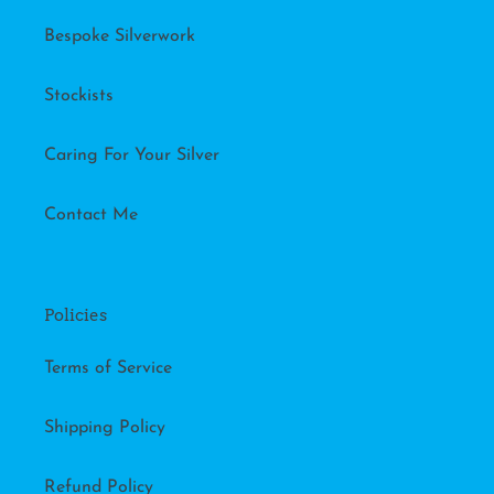
Bespoke Silverwork
Stockists
Caring For Your Silver
Contact Me
Policies
Terms of Service
Shipping Policy
Refund Policy