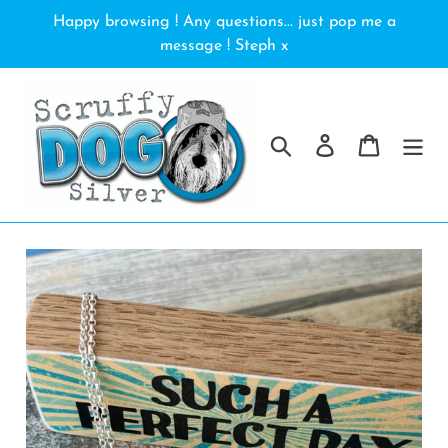
Skip
Happy browsing ! Any questions... just pop me a
to
message ! Steph x
content
Search
Log in
Cart