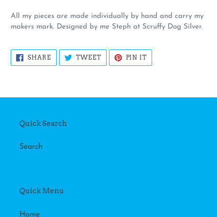
All my pieces are made individually by hand and carry my
makers mark. Designed by me Steph at Scruffy Dog Silver.
SHARE
TWEET
PIN
SHARE
TWEET
PIN IT
ON
ON
ON
FACEBOOK
TWITTER
PINTEREST
Quick Search
Search
Quick Menu
Home