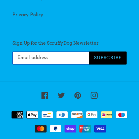
Privacy Policy
Sign Up for the ScruffyDog Newsletter
SUBSCRIBE
Facebook
Twitter
Pinterest
Instagram
Payment
methods