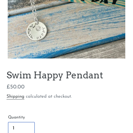
Swim Happy Pendant
Regular
£50.00
price
Shipping
calculated at checkout.
Quantity