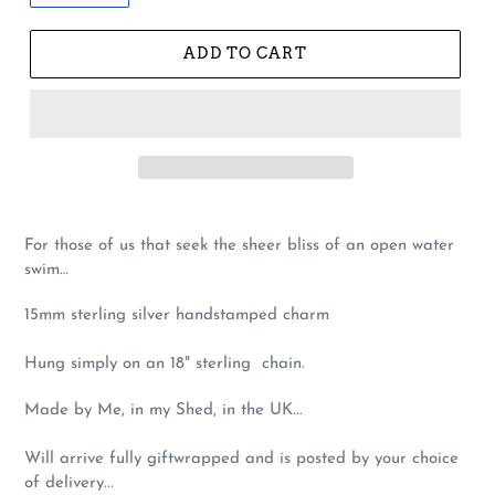
ADD TO CART
For those of us that seek the sheer bliss of an open water
swim…
15mm sterling silver handstamped charm
Hung simply on an 18" sterling chain.
Made by Me, in my Shed, in the UK...
Will arrive fully giftwrapped and is posted by your choice
of delivery...