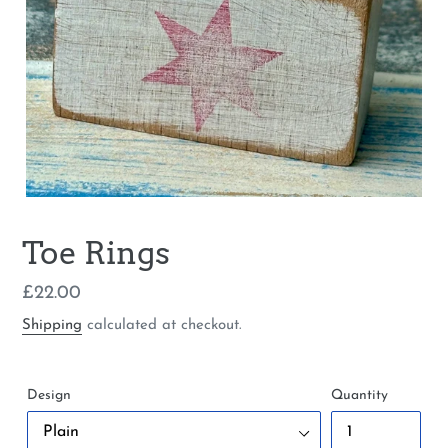
Toe Rings
Regular
£22.00
price
Shipping
calculated at checkout.
Design
Quantity