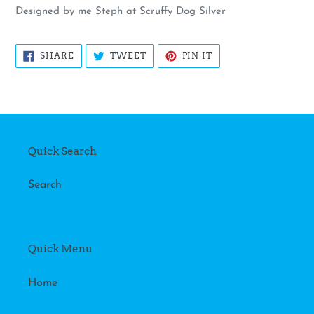
Designed by me Steph at Scruffy Dog Silver
SHARE
TWEET
PIN
SHARE
TWEET
PIN IT
ON
ON
ON
FACEBOOK
TWITTER
PINTEREST
Quick Search
Search
Quick Menu
Home