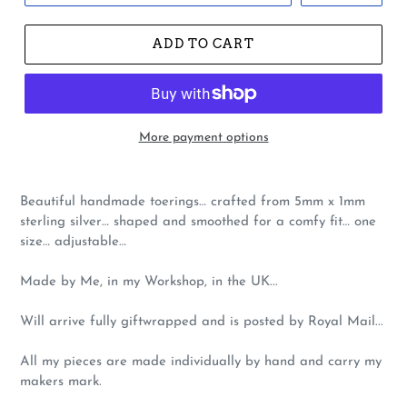
ADD TO CART
More payment options
Beautiful handmade toerings… crafted from 5mm x 1mm
sterling silver… shaped and smoothed for a comfy fit… one
size… adjustable…
Made by Me, in my Workshop, in the UK...
Will arrive fully giftwrapped and is posted by Royal Mail...
All my pieces are made individually by hand and carry my
makers mark.