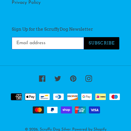
Privacy Policy
Sign Up for the ScruffyDog Newsletter
SUBSCRIBE
Facebook
Twitter
Pinterest
Instagram
Payment
methods
© 2026,
Scruffy Dog Silver
Powered by Shopify