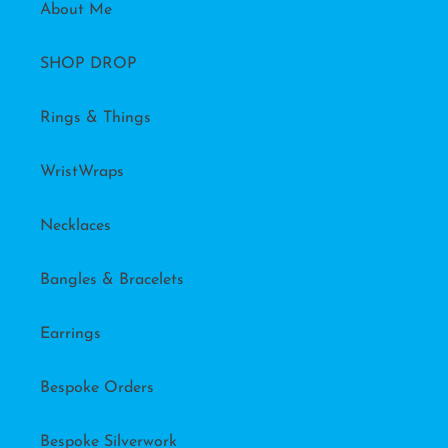
About Me
SHOP DROP
Rings & Things
WristWraps
Necklaces
Bangles & Bracelets
Earrings
Bespoke Orders
Bespoke Silverwork