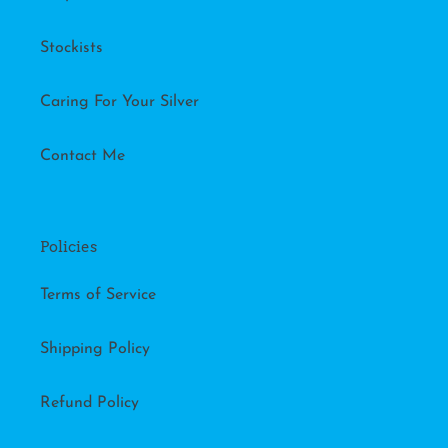
Stockists
Caring For Your Silver
Contact Me
Policies
Terms of Service
Shipping Policy
Refund Policy