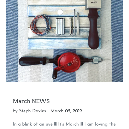
March NEWS
by Steph Davies
March 05, 2019
In a blink of an eye !!! It’s March !!! I am loving the