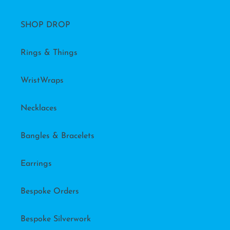
SHOP DROP
Rings & Things
WristWraps
Necklaces
Bangles & Bracelets
Earrings
Bespoke Orders
Bespoke Silverwork