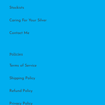
Stockists
Caring For Your Silver
Contact Me
Policies
Terms of Service
Shipping Policy
Refund Policy
Privacy Policy