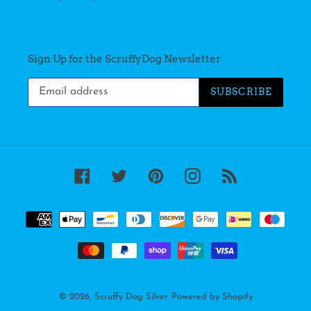
Sign Up for the ScruffyDog Newsletter
SUBSCRIBE
Facebook
Twitter
Pinterest
Instagram
RSS
Payment
methods
© 2026,
Scruffy Dog Silver
Powered by Shopify