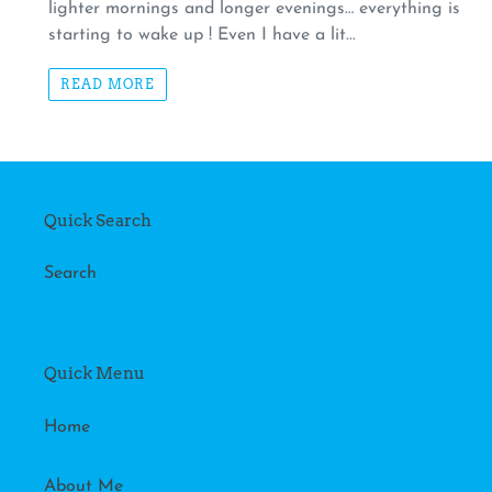
lighter mornings and longer evenings… everything is
starting to wake up ! Even I have a lit...
READ MORE
Quick Search
Search
Quick Menu
Home
About Me